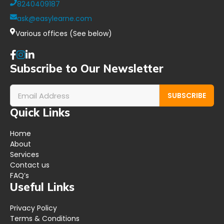
8240409187
ask@easylearne.com
Various offices (See below)
Subscribe to Our Newsletter
SUBSCRIBE
Quick Links
Home
About
Services
Contact us
FAQ’s
Useful Links
Privacy Policy
Terms & Conditions