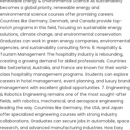
Renewable Energy & Environmental Science As sustainability
becomes a global priority, renewable energy and
environmental science courses offer promising careers.
Countries like Germany, Denmark, and Canada provide top-
notch programs in this field, focusing on sustainable energy
solutions, climate change, and environmental conservation.
Graduates can work in green energy companies, environmental
agencies, and sustainability consulting firms. 6. Hospitality &
Tourism Management The hospitality industry is rebounding,
creating a growing demand for skilled professionals. Countries
like Switzerland, Australia, and France are known for their world-
class hospitality management programs. Students can explore
careers in hotel management, event planning, and luxury brand
management with excellent global opportunities. 7. Engineering
& Robotics Engineering remains one of the most sought-after
fields, with robotics, mechanical, and aerospace engineering
leading the way. Countries like Germany, the USA, and Japan
offer specialized engineering courses with strong industry
collaborations. Graduates can secure jobs in automobile, space
research, and advanced manufacturing industries. How Easy