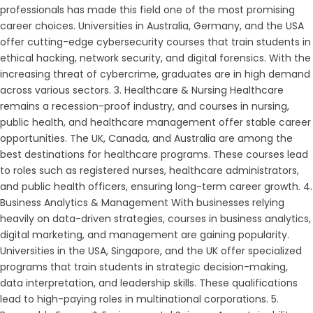
professionals has made this field one of the most promising
career choices. Universities in Australia, Germany, and the USA
offer cutting-edge cybersecurity courses that train students in
ethical hacking, network security, and digital forensics. With the
increasing threat of cybercrime, graduates are in high demand
across various sectors. 3. Healthcare & Nursing Healthcare
remains a recession-proof industry, and courses in nursing,
public health, and healthcare management offer stable career
opportunities. The UK, Canada, and Australia are among the
best destinations for healthcare programs. These courses lead
to roles such as registered nurses, healthcare administrators,
and public health officers, ensuring long-term career growth. 4.
Business Analytics & Management With businesses relying
heavily on data-driven strategies, courses in business analytics,
digital marketing, and management are gaining popularity.
Universities in the USA, Singapore, and the UK offer specialized
programs that train students in strategic decision-making,
data interpretation, and leadership skills. These qualifications
lead to high-paying roles in multinational corporations. 5.