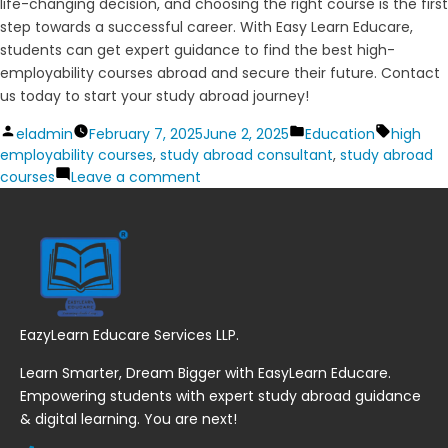
life-changing decision, and choosing the right course is the first
step towards a successful career. With Easy Learn Educare,
students can get expert guidance to find the best high-
employability courses abroad and secure their future. Contact
us today to start your study abroad journey!
Posted
Posted
Tags:
eladmin
February 7, 2025
June 2, 2025
Education
high
by
in
employability courses
,
study abroad consultant
,
study abroad
on
courses
Leave a comment
Top
High-
Employability
Courses
Abroad
for
2025
EazyLearn Educare Services LLP.
Learn Smarter, Dream Bigger with EasyLearn Educare.
Empowering students with expert study abroad guidance
& digital learning. You are next!