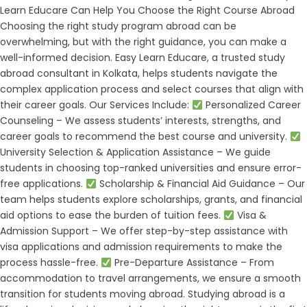
Learn Educare Can Help You Choose the Right Course Abroad
Choosing the right study program abroad can be
overwhelming, but with the right guidance, you can make a
well-informed decision. Easy Learn Educare, a trusted study
abroad consultant in Kolkata, helps students navigate the
complex application process and select courses that align with
their career goals. Our Services Include:
Personalized Career
Counseling – We assess students’ interests, strengths, and
career goals to recommend the best course and university.
University Selection & Application Assistance – We guide
students in choosing top-ranked universities and ensure error-
free applications.
Scholarship & Financial Aid Guidance – Our
team helps students explore scholarships, grants, and financial
aid options to ease the burden of tuition fees.
Visa &
Admission Support – We offer step-by-step assistance with
visa applications and admission requirements to make the
process hassle-free.
Pre-Departure Assistance – From
accommodation to travel arrangements, we ensure a smooth
transition for students moving abroad. Studying abroad is a