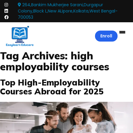
264,Bankim Mukherjee Sarani,Durgapur
Colony,Block L,New ALipore,Kolkata,West Bengal-
700053
Enroll
Tag Archives:
high
employability courses
Top High-Employability
Courses Abroad for 2025