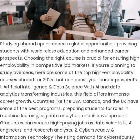
Studying abroad opens doors to global opportunities, providing
students with world-class education and enhanced career
prospects. Choosing the right course is crucial for ensuring high
employability in competitive job markets. If you’re planning to
study overseas, here are some of the top high-employability
courses abroad for 2025 that can boost your career prospects.
1. Artificial Intelligence & Data Science With AI and data
analytics transforming industries, this field offers immense
career growth. Countries like the USA, Canada, and the UK have
some of the best programs, preparing students for roles in
machine learning, big data analytics, and AI development.
Graduates can secure high-paying jobs as data scientists, AI
engineers, and research analysts. 2. Cybersecurity &
Information Technology The rising demand for cybersecurity