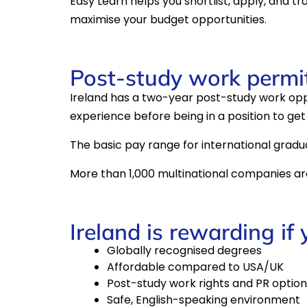
Easy Learn helps you shortlist, apply, and tr
maximise your budget opportunities.
Post-study work permit 
Ireland has a two-year post-study work oppo
experience before being in a position to get 
The basic pay range for international gradu
More than 1,000 multinational companies are 
Ireland is rewarding if
Globally recognised degrees
Affordable compared to USA/UK
Post-study work rights and PR option
Safe, English-speaking environment