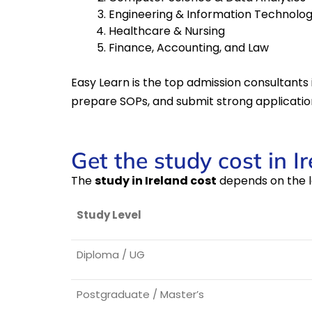
Engineering & Information Technolo
Healthcare & Nursing
Finance, Accounting, and Law
Easy Learn is the top admission consultants 
prepare SOPs, and submit strong applicatio
Get the study cost in I
The
study in Ireland cost
depends on the l
Study Level
Diploma / UG
Postgraduate / Master’s