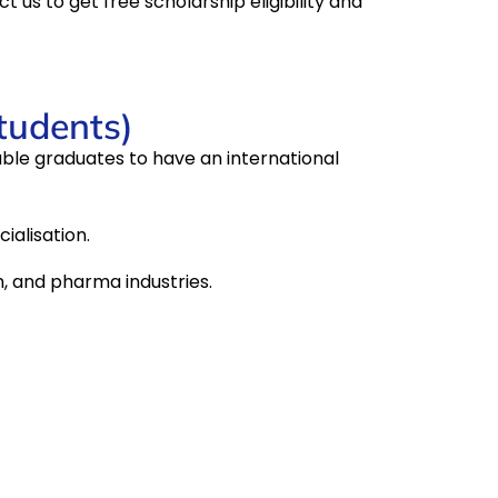
ct us to get free scholarship eligibility and
students)
able graduates to have an international
ialisation.
h, and pharma industries.