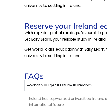
university to settling in Ireland.
Reserve your Ireland e
With top-tier global rankings, favourable post
Let Easy Learn, your reliable study in Irelan
Get world-class education with Easy Learn, y
university to settling in Ireland.
FAQs
What will i get if i study in Ireland?
Ireland has top-ranked universities. Ireland’
international future.