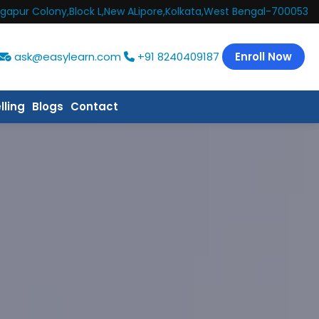
gapur Colony,Block L,New ALipore,Kolkata,West Bengal-700053
ask@easylearn.com
+91 8240409187
Enroll Now
lling
Blogs
Contact