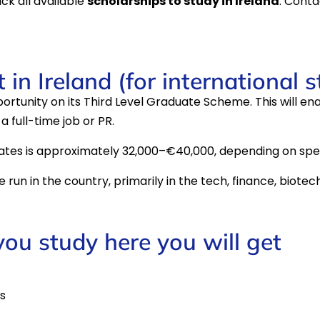
ack all available
scholarships to study in Ireland
. Conta
in Ireland (for international 
rtunity on its Third Level Graduate Scheme. This will en
a full-time job or PR.
ates is approximately 32,000–€40,000, depending on spec
run in the country, primarily in the tech, finance, biotec
 you study here you will get
s