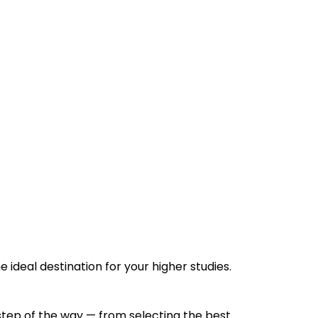
e ideal destination for your higher studies.
 step of the way — from selecting the best