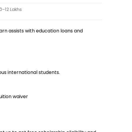
10–12 Lakhs
earn assists with education loans and
us international students.
uition waiver