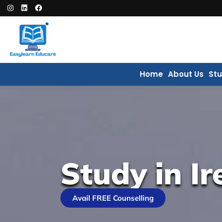
Home
About Us
St
Study in Ir
Avail FREE Counselling