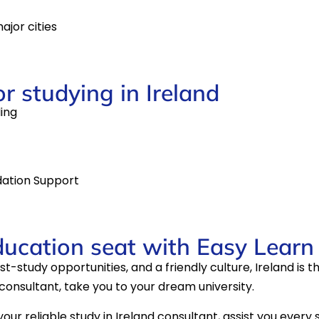
ajor cities
or studying in Ireland
ling
ation Support
ducation seat with Easy Learn
-study opportunities, and a friendly culture, Ireland is th
d consultant, take you to your dream university.
our reliable study in Ireland consultant, assist you every