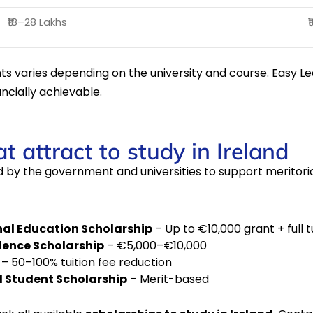
₹18–28 Lakhs
₹
ents varies depending on the university and course. Easy L
ncially achievable.
t attract to study in Ireland
 by the government and universities to support meritorio
nal Education Scholarship
– Up to €10,000 grant + full t
llence Scholarship
– €5,000–€10,000
– 50–100% tuition fee reduction
l Student Scholarship
– Merit-based