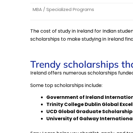
MBA / Specialized Programs
The cost of study in Ireland for Indian stud
scholarships to make studying in Ireland fina
Trendy scholarships tha
Ireland offers numerous scholarships funded
Some top scholarships include:
Government of Ireland Internatio
Trinity College Dublin Global Exce
UCD Global Graduate Scholarship
University of Galway Internationa