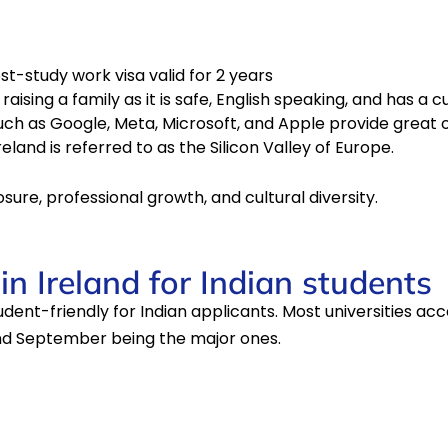
t-study work visa valid for 2 years
g a family as it is safe, English speaking, and has a culturally rich
uch as Google, Meta, Microsoft, and Apple provide great o
eland is referred to as the Silicon Valley of Europe.
posure, professional growth, and cultural diversity.
n Ireland for Indian students
udent-friendly for Indian applicants. Most universities ac
and September being the major ones.