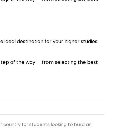
e ideal destination for your higher studies.
 step of the way — from selecting the best
of country for students looking to build an