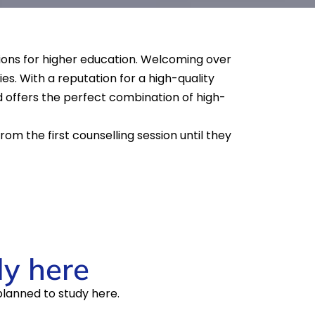
ations for higher education. Welcoming over
es. With a reputation for a high-quality
d offers the perfect combination of high-
om the first counselling session until they
dy here
planned to study here.