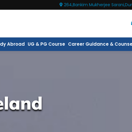
264,Bankim Mukherjee Sarani,Dur
udy Abroad
UG & PG Course
Career Guidance & Counse
eland