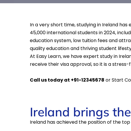
In a very short time, studying in Ireland ha
45,000 international students in 2024, includ
education system, low tuition fees and attra
quality education and thriving student lifesty
At Easy Learn, we have expert study in Irela
receive their visa approval, so it is a stress
Call us today at +91-12345678
or Start Co
Ireland brings th
Ireland has achieved the position of the to