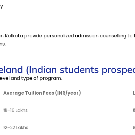
gy
in Kolkata provide personalized admission counselling to h
ns.
reland (Indian students prospec
evel and type of program.
Average Tuition Fees (INR/year)
₹ 9–16 Lakhs
₹
₹12–22 Lakhs
₹