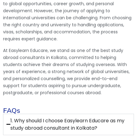
to global opportunities, career growth, and personal
development. However, the journey of applying to
international universities can be challenging. From choosing
the right country and university to handling applications,
visas, scholarships, and accommodation, the process
requires expert guidance.
At Easylearn Educare, we stand as one of the best study
abroad consultants in Kolkata, committed to helping
students achieve their dreams of studying overseas. With
years of experience, a strong network of global universities,
and personalized counselling, we provide end-to-end
support for students aspiring to pursue undergraduate,
postgraduate, or professional courses abroad.
FAQs
1. Why should I choose Easylearn Educare as my
study abroad consultant in Kolkata?