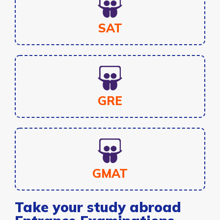
SAT
GRE
GMAT
Take your study abroad