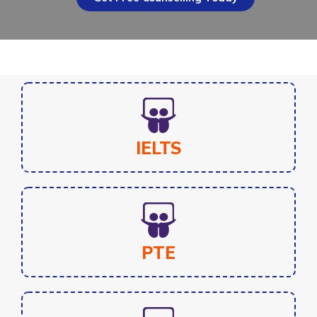
IELTS
PTE