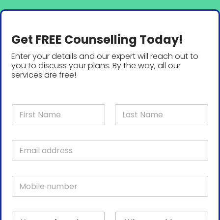
Get FREE Counselling Today!
Enter your details and our expert will reach out to
you to discuss your plans. By the way, all our
services are free!
N
a
m
First
Last
e
E
*
m
a
i
M
l
o
*
b
i
p
Y
W
l
r