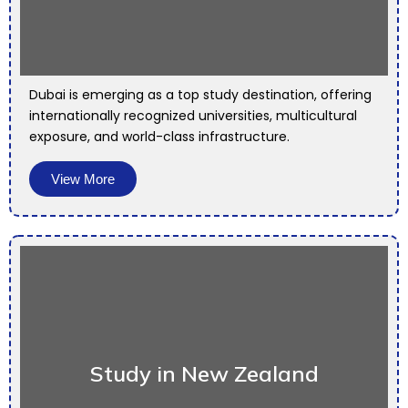
Dubai is emerging as a top study destination, offering
internationally recognized universities, multicultural
exposure, and world-class infrastructure.
View More
Study in New Zealand