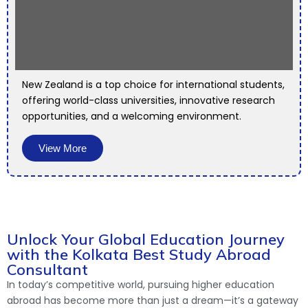
New Zealand is a top choice for international students,
offering world-class universities, innovative research
opportunities, and a welcoming environment.
View More
Unlock Your Global Education Journey
with the Kolkata Best Study Abroad
Consultant
In today’s competitive world, pursuing higher education
abroad has become more than just a dream—it’s a gateway