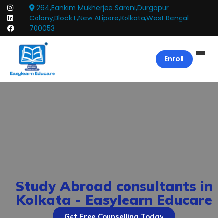
264,Bankim Mukherjee Sarani,Durgapur
Colony,Block L,New ALipore,Kolkata,West Bengal-
700053
Enroll
Study Abroad consultants in
Kolkata - Easylearn Educare
Get Free Counselling Today