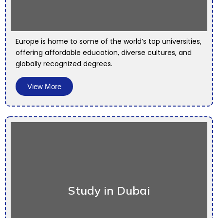
Europe is home to some of the world’s top universities,
offering affordable education, diverse cultures, and
globally recognized degrees.
View More
Study in Dubai