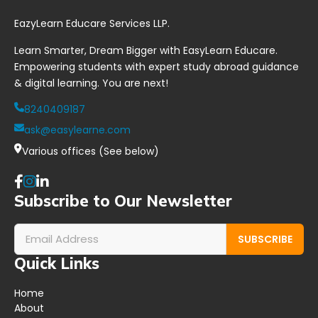
l
t
u
EazyLearn Educare Services LLP.
l
i
d
i
o
y
Learn Smarter, Dream Bigger with EasyLearn Educare.
n
n
i
g
*
n
Empowering students with expert study abroad guidance
*
g
& digital learning. You are next!
?
*
8240409187
ask@easylearne.com
Various offices (See below)
Subscribe to Our Newsletter
SUBSCRIBE
Quick Links
Home
About