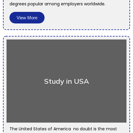
degrees popular among employers worldwide.
View More
Study in USA
The United States of America no doubt is the most