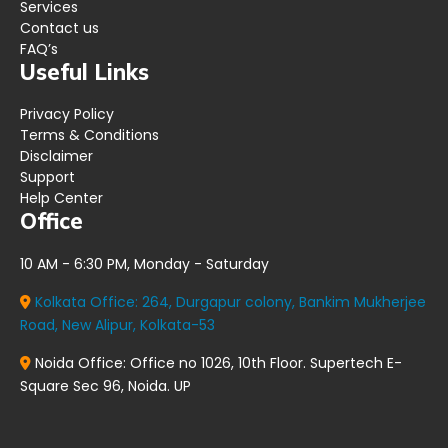
Services
Contact us
FAQ’s
Useful Links
Privacy Policy
Terms & Conditions
Disclaimer
Support
Help Center
Office
10 AM - 6:30 PM, Monday - Saturday
Kolkata Office:
264, Durgapur colony, Bankim Mukherjee
Road, New Alipur, Kolkata-53
Noida Office:
Office no 1026, 10th Floor. Supertech E-
Square Sec 96, Noida. UP