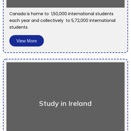
Canada is home to 1,50,000 international students
each year and collectively to 5,72,000 international
students.
View More
Study in Ireland