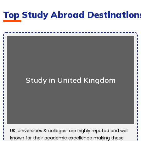
Top Study Abroad Destination
Study in United Kingdom
UK ,Universities & colleges are highly reputed and well
known for their academic excellence making these