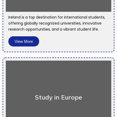
Ireland is a top destination for international students,
offering globally recognized universities, innovative
research opportunities, and a vibrant student life.
View More
Study in Europe