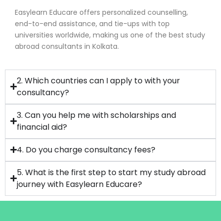
Easylearn Educare offers personalized counselling,
end-to-end assistance, and tie-ups with top
universities worldwide, making us one of the best study
abroad consultants in Kolkata.
2. Which countries can I apply to with your
consultancy?
3. Can you help me with scholarships and
financial aid?
4. Do you charge consultancy fees?
5. What is the first step to start my study abroad
journey with Easylearn Educare?