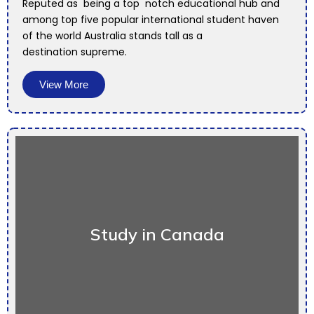
Reputed as being a top notch educational hub and
among top five popular international student haven
of the world Australia stands tall as a
destination supreme.
View More
Study in Canada