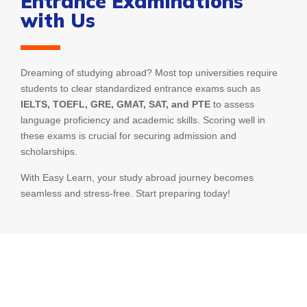
Entrance Examinations
with Us
Dreaming of studying abroad? Most top universities require
students to clear standardized entrance exams such as
IELTS, TOEFL, GRE, GMAT, SAT, and PTE
to assess
language proficiency and academic skills. Scoring well in
these exams is crucial for securing admission and
scholarships.
With Easy Learn, your study abroad journey becomes
seamless and stress-free. Start preparing today!