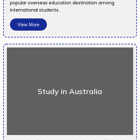
popular overseas education destination among
international students.
View More
Study in Australia