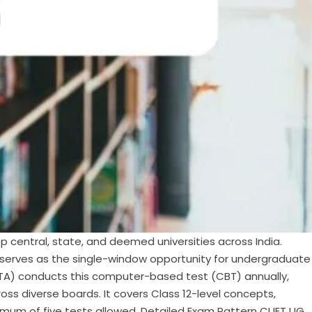
 central, state, and deemed universities across India.
G serves as the single-window opportunity for undergraduate
 (NTA) conducts this computer-based test (CBT) annually,
oss diverse boards. It covers Class 12-level concepts,
ximum of five tests allowed. Detailed Exam Pattern CUET UG