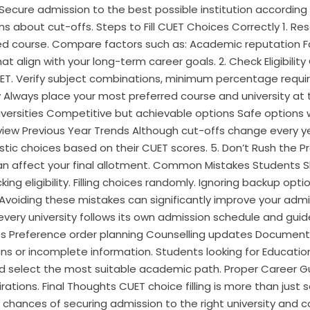
. Secure admission to the best possible institution accordin
ns about cut-offs. Steps to Fill CUET Choices Correctly 1. Re
sired course. Compare factors such as: Academic reputation 
 align with your long-term career goals. 2. Check Eligibility C
T. Verify subject combinations, minimum percentage requir
y Always place your most preferred course and university at t
iversities Competitive but achievable options Safe options 
eview Previous Year Trends Although cut-offs change every y
tic choices based on their CUET scores. 5. Don’t Rush the Pr
 can affect your final allotment. Common Mistakes Students 
cking eligibility. Filling choices randomly. Ignoring backup op
. Avoiding these mistakes can significantly improve your ad
ry university follows its own admission schedule and guidel
es Preference order planning Counselling updates Document
s or incomplete information. Students looking for Education
d select the most suitable academic path. Proper Career Gu
irations. Final Thoughts CUET choice filling is more than jus
r chances of securing admission to the right university and c