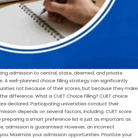
ng admission to central, state, deemed, and private
e. A well-planned choice filling strategy can significantly
tunities not because of their scores, but because they make
he difference. What is CUET Choice Filling? CUET choice
re declared. Participating universities conduct their
dmission depends on several factors, including: CUET score
hy preparing a smart preference list is just as important as
e, admission is guaranteed. However, an incorrect
 you: Maximize your admission opportunities. Prioritize your