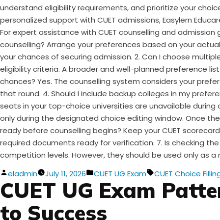
understand eligibility requirements, and prioritize your cho
personalized support with CUET admissions, Easylern Educar
For expert assistance with CUET counselling and admission 
counselling? Arrange your preferences based on your actual i
your chances of securing admission. 2. Can I choose multiple
eligibility criteria. A broader and well-planned preference l
chances? Yes. The counselling system considers your preferen
that round. 4. Should I include backup colleges in my preferen
seats in your top-choice universities are unavailable during
only during the designated choice editing window. Once the
ready before counselling begins? Keep your CUET scorecard, 
required documents ready for verification. 7. Is checking the
competition levels. However, they should be used only as a 
Posted
Posted
Tags:
eladmin
July 11, 2026
CUET UG Exam
CUET Choice Fillin
CUET UG Exam Patter
by
in
to Success