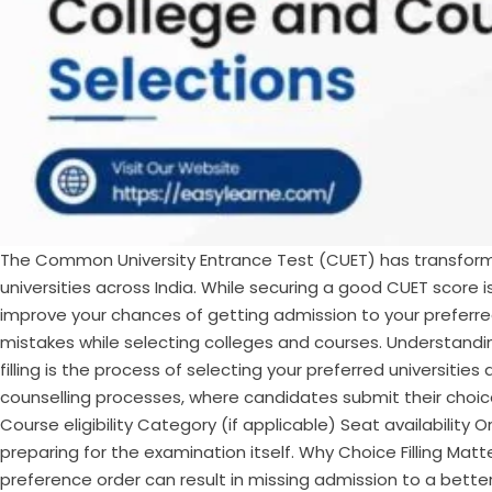
The Common University Entrance Test (CUET) has transform
universities across India. While securing a good CUET score is
improve your chances of getting admission to your preferre
mistakes while selecting colleges and courses. Understandi
filling is the process of selecting your preferred universiti
counselling processes, where candidates submit their choices
Course eligibility Category (if applicable) Seat availability 
preparing for the examination itself. Why Choice Filling M
preference order can result in missing admission to a better 