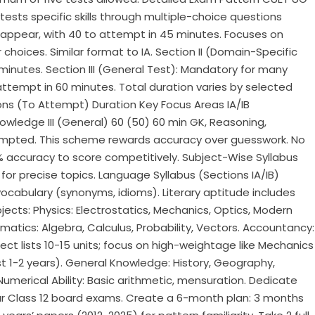
 tests specific skills through multiple-choice questions
ns appear, with 40 to attempt in 45 minutes. Focuses on
oices. Similar format to IA.​ Section II (Domain-Specific
minutes.​ Section III (General Test): Mandatory for many
 attempt in 60 minutes.​ Total duration varies by selected
ions (To Attempt) Duration Key Focus Areas IA/IB
ledge III (General) 60 (50) 60 min GK, Reasoning,
mpted. This scheme rewards accuracy over guesswork.​​ No
80% accuracy to score competitively.​ Subject-Wise Syllabus
 for precise topics.​ Language Syllabus (Sections IA/IB)
vocabulary (synonyms, idioms). Literary aptitude includes
jects: Physics: Electrostatics, Mechanics, Optics, Modern
matics: Algebra, Calculus, Probability, Vectors. Accountancy:
ject lists 10-15 units; focus on high-weightage like Mechanics
ast 1-2 years). General Knowledge: History, Geography,
umerical Ability: Basic arithmetic, mensuration.​ Dedicate
ur Class 12 board exams. Create a 6-month plan: 3 months