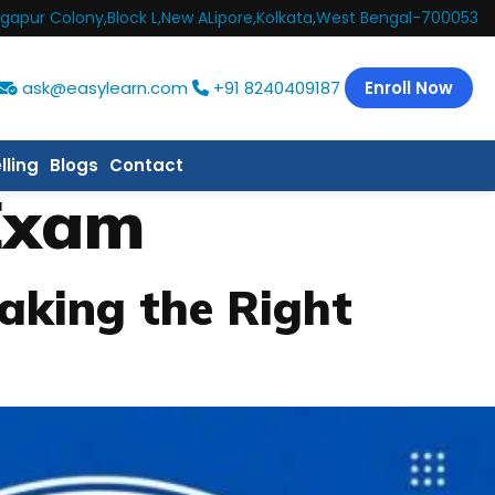
gapur Colony,Block L,New ALipore,Kolkata,West Bengal-700053
ask@easylearn.com
+91 8240409187
Enroll Now
lling
Blogs
Contact
Exam
aking the Right