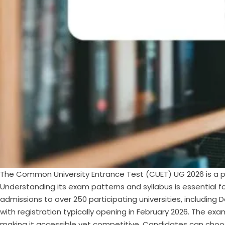
The Common University Entrance Test (CUET) UG 2026 is a pi
Understanding its exam patterns and syllabus is essential 
admissions to over 250 participating universities, including
with registration typically opening in February 2026. The e
making it accessible yet competitive. Candidates can choos