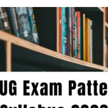
Complete
Guide
to
Making
the
Right
College
and
Course
Selections