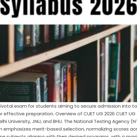
votal exam for students aiming to secure admission into top
for effective preparation. Overview of CUET UG 2026 CUET U
 Delhi University, JNU, and BHU. The National Testing Agency
xam emphasizes merit-based selection, normalizing scores acr
e subjects aligning with their desired programs, with a ma