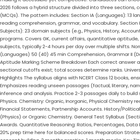
2026 follows a hybrid structure divided into three sections, 
(MCQs). The pattern includes: Section IA (Languages): 13 lan
reading comprehension, grammar, and vocabulary.​ Section IB 
Subjects): 23 domain subjects (e.g., Physics, History, Accou
programs. Covers GK, current affairs, quantitative aptitude, 
subjects, typically 2-4 hours per day over multiple shifts. 
(Languages) 50 (40) 45 min Comprehension, Grammar II (Dom
Aptitude Marking Scheme Breakdown Each correct answer awa
sectional cutoffs exist; total scores determine ranks. Univer
Highlights The syllabus aligns with NCERT Class 12 books, ensu
Emphasizes reading unseen passages (factual, literary, narra
inference and analysis. Practice 2-3 passages daily to build
Physics. Chemistry: Organic, Inorganic, Physical Chemistry r
Financial Statements, Partnership Accounts. History/Political 
(Physics) or Organic Chemistry. General Test Syllabus (Sectio
Awards. Quantitative Reasoning: Ratios, Percentages, Data Int
20% prep time here for balanced scores. Preparation Strate