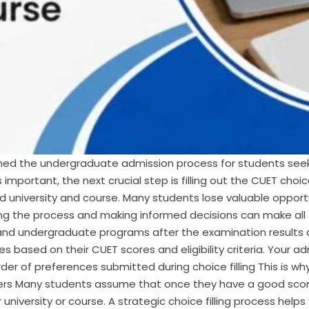
ed the undergraduate admission process for students seeki
 important, the next crucial step is filling out the CUET choic
d university and course. Many students lose valuable oppor
ng the process and making informed decisions can make all t
es and undergraduate programs after the examination results a
 based on their CUET scores and eligibility criteria. Your a
Order of preferences submitted during choice filling This is w
atters Many students assume that once they have a good scor
university or course. A strategic choice filling process helps