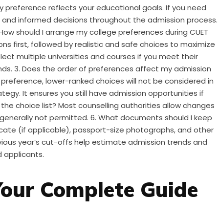
ry preference reflects your educational goals. If you need
t and informed decisions throughout the admission process.
. How should I arrange my college preferences during CUET
ns first, followed by realistic and safe choices to maximize
lect multiple universities and courses if you meet their
ounds. 3. Does the order of preferences affect my admission
r preference, lower-ranked choices will not be considered in
tegy. It ensures you still have admission opportunities if
 the choice list? Most counselling authorities allow changes
 generally not permitted. 6. What documents should I keep
icate (if applicable), passport-size photographs, and other
Previous year’s cut-offs help estimate admission trends and
 applicants.
Your Complete Guide