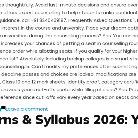
ices thoughtfully. Avoid last-minute decisions and ensure eve
e offers expert counselling to help students make confiden
guidance, call +91 8240409187. Frequently Asked Questions 1
nterest in the course and university. Place your dream optio
 universities during the counselling process? Yes. You can se
ist increases your chances of getting a seat in counselling r
ce order while allotting seats. If you qualify for your highe
ce list? Absolutely. Including backup colleges is a smart stra
 counselling. 5. Can I modify my preferences after submitting
 deadline passes and choices are locked, modifications are
Class 10 and 12 mark sheets, identity proof, category certif
 previous year’s cut-offs useful while filling choices? Yes. 
reference since cut-offs vary every year based on seats and
on
g
Leave a comment
ns & Syllabus 2026: 
CUET
Choice
Filling:
A