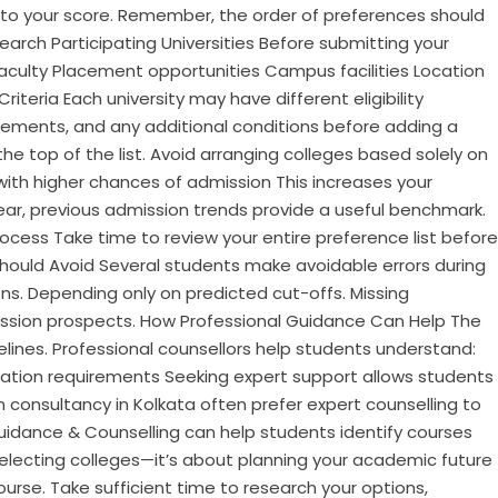
g to your score. Remember, the order of preferences should
search Participating Universities Before submitting your
Faculty Placement opportunities Campus facilities Location
riteria Each university may have different eligibility
ements, and any additional conditions before adding a
he top of the list. Avoid arranging colleges based solely on
with higher chances of admission This increases your
ear, previous admission trends provide a useful benchmark.
ocess Take time to review your entire preference list before
Should Avoid Several students make avoidable errors during
tions. Depending only on predicted cut-offs. Missing
mission prospects. How Professional Guidance Can Help The
ines. Professional counsellors help students understand:
ation requirements Seeking expert support allows students
 consultancy in Kolkata often prefer expert counselling to
idance & Counselling can help students identify courses
t selecting colleges—it’s about planning your academic future
ourse. Take sufficient time to research your options,