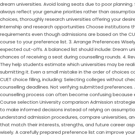
dream universities. Avoid losing seats due to poor planning
always reflect your genuine priorities rather than assumptio
choices, thoroughly research universities offering your de
Internship and research opportunities Choose institutions that
requirements even though admissions are based on the CUE
course to your preference list. 3. Arrange Preferences Wisel
expected cut-offs. A balanced list should include: Dream un
chances of receiving a seat during counselling rounds. 4. R
They help students estimate which universities may be realis
submitting it. Even a small mistake in the order of choices
CUET choice filling, including: Selecting colleges without che
counselling deadlines. Not verifying submitted preferences
counselling process can often become confusing because eve
Course selection University comparison Admission strategi
to make informed decisions instead of relying on assumption
understand admission procedures, compare universities, an
that match their interests, strengths, and future career asp
wisely. A carefully prepared preference list can improve you