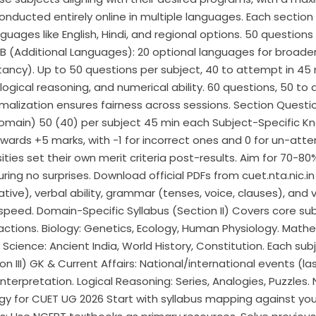
conducted entirely online in multiple languages. Each section
guages like English, Hindi, and regional options. 50 questio
(Additional Languages): 20 optional languages for broader ch
ntancy). Up to 50 questions per subject, 40 to attempt in 45 
logical reasoning, and numerical ability. 60 questions, 50 to
Normalization ensures fairness across sessions. Section Quest
ain) 50 (40) per subject 45 min each Subject-Specific Know
rds +5 marks, with -1 for incorrect ones and 0 for un-atte
sities set their own merit criteria post-results. Aim for 70-
ring no surprises. Download official PDFs from cuet.nta.nic.in
tive), verbal ability, grammar (tenses, voice, clauses), and 
 speed. Domain-Specific Syllabus (Section II) Covers core sub
eactions. Biology: Genetics, Ecology, Human Physiology. Mathe
Science: Ancient India, World History, Constitution.​ Each sub
n III) GK & Current Affairs: National/international events (l
erpretation. Logical Reasoning: Series, Analogies, Puzzles. N
gy for CUET UG 2026 Start with syllabus mapping against yo