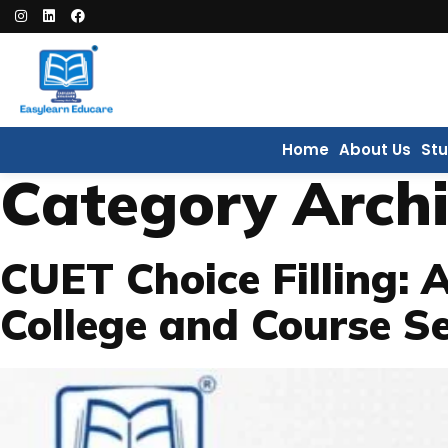
Home
About Us
St
Category Arch
CUET Choice Filling: 
College and Course Se