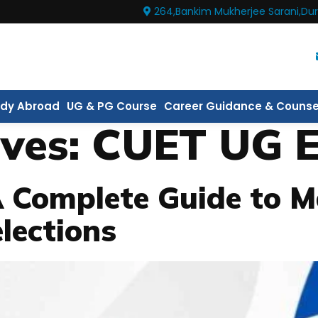
264,Bankim Mukherjee Sarani,Dur
udy Abroad
UG & PG Course
Career Guidance & Counse
ives:
CUET UG 
A Complete Guide to M
lections