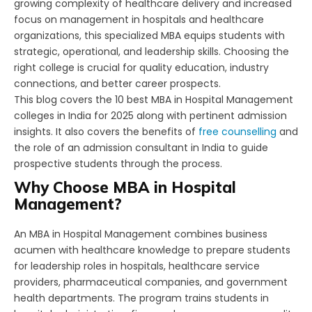
growing complexity of healthcare delivery and increased
focus on management in hospitals and healthcare
organizations, this specialized MBA equips students with
strategic, operational, and leadership skills. Choosing the
right college is crucial for quality education, industry
connections, and better career prospects.
This blog covers the 10 best MBA in Hospital Management
colleges in India for 2025 along with pertinent admission
insights. It also covers the benefits of
free counselling
and
the role of an admission consultant in India to guide
prospective students through the process.
Why Choose MBA in Hospital
Management?
An MBA in Hospital Management combines business
acumen with healthcare knowledge to prepare students
for leadership roles in hospitals, healthcare service
providers, pharmaceutical companies, and government
health departments. The program trains students in