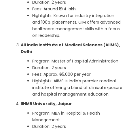
Duration: 2 years
Fees: Around ₹19.4 lakh
Highlights: Known for industry integration
and 100% placements, GIM offers advanced
healthcare management skills with a focus
on leadership.
All India Institute of Medical Sciences (AIIMS),
Delhi
Program: Master of Hospital Administration
Duration: 2 years
Fees: Approx. ₹65,000 per year
Highlights: AIIMS is India’s premier medical
institute offering a blend of clinical exposure
and hospital management education.
IIHMR University, Jaipur
Program: MBA in Hospital & Health
Management
Duration: 2 years