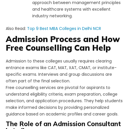
approach between management principles
and healthcare systems with excellent
industry networking.
Also Read:
Top 9 Best MBA Colleges in Delhi NCR
Admission Process and How
Free Counselling Can Help
Admission to these colleges usually requires clearing
entrance exams like CAT, MAT, XAT, CMAT, or institute-
specific exams. Interviews and group discussions are
often part of the final selection.
Free counselling services are pivotal for aspirants to
understand eligibility criteria, exam preparation, college
selection, and application procedures. They help students
make informed decisions by providing personalized
guidance based on academic profiles and career goals.
The Role of an Admission Consultant