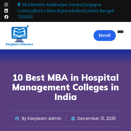
264,Bankim Mukherjee Sarani,Durgapur
Colony,Block L,New ALipore,Kolkata,West Bengal-
700053
Enroll
10 Best MBA in Hospital
Management Colleges in
India
By Easylearn Admin
December 31, 2025