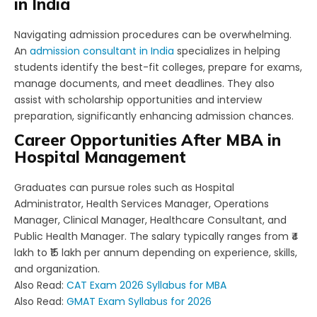
in India
Navigating admission procedures can be overwhelming.
An
admission consultant in India
specializes in helping
students identify the best-fit colleges, prepare for exams,
manage documents, and meet deadlines. They also
assist with scholarship opportunities and interview
preparation, significantly enhancing admission chances.
Career Opportunities After MBA in
Hospital Management
Graduates can pursue roles such as Hospital
Administrator, Health Services Manager, Operations
Manager, Clinical Manager, Healthcare Consultant, and
Public Health Manager. The salary typically ranges from ₹4
lakh to ₹15 lakh per annum depending on experience, skills,
and organization.
Also Read:
CAT Exam 2026 Syllabus for MBA
Also Read:
GMAT Exam Syllabus for 2026