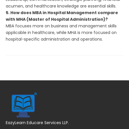
acumen, and healthcare knowledge are essential skills.
5. How does MBA in Hospital Management compare
with MHA (Master of Hospital Administration)?
MBA focuses more on business and management skills
applicable in healthcare, while MHA is more focused on
hospital-specific administration and operations.
EazyLearn Educare Services LLP.