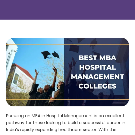
Pursuing an MBA in Hospital Management is an excellent
pathway for those looking to build a successful career in
India’s rapidly expanding healthcare sector. With the