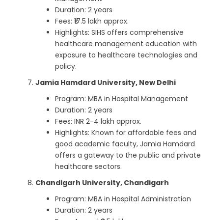
Duration: 2 years
Fees: ₹17.5 lakh approx.
Highlights: SIHS offers comprehensive
healthcare management education with
exposure to healthcare technologies and
policy.
Jamia Hamdard University, New Delhi
Program: MBA in Hospital Management
Duration: 2 years
Fees: INR 2-4 lakh approx.
Highlights: Known for affordable fees and
good academic faculty, Jamia Hamdard
offers a gateway to the public and private
healthcare sectors.
Chandigarh University, Chandigarh
Program: MBA in Hospital Administration
Duration: 2 years