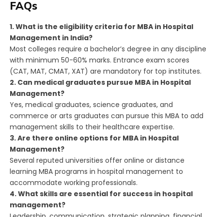
FAQs
1. What is the eligibility criteria for MBA in Hospital
Management in India?
Most colleges require a bachelor’s degree in any discipline
with minimum 50-60% marks. Entrance exam scores
(CAT, MAT, CMAT, XAT) are mandatory for top institutes.
2. Can medical graduates pursue MBA in Hospital
Management?
Yes, medical graduates, science graduates, and
commerce or arts graduates can pursue this MBA to add
management skills to their healthcare expertise.
3. Are there online options for MBA in Hospital
Management?
Several reputed universities offer online or distance
learning MBA programs in hospital management to
accommodate working professionals.
4. What skills are essential for success in hospital
management?
Leadership, communication, strategic planning, financial