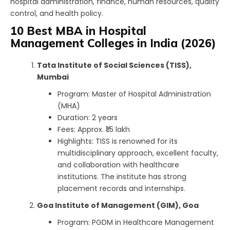
hospital administration, finance, human resources, quality
control, and health policy.
10 Best MBA in Hospital
Management Colleges in India (2026)
Tata Institute of Social Sciences (TISS),
Mumbai
Program: Master of Hospital Administration
(MHA)
Duration: 2 years
Fees: Approx. ₹1.5 lakh
Highlights: TISS is renowned for its
multidisciplinary approach, excellent faculty,
and collaboration with healthcare
institutions. The institute has strong
placement records and internships.
Goa Institute of Management (GIM), Goa
Program: PGDM in Healthcare Management