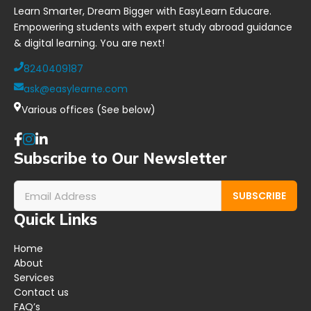
Learn Smarter, Dream Bigger with EasyLearn Educare.
Empowering students with expert study abroad guidance
& digital learning. You are next!
8240409187
ask@easylearne.com
Various offices (See below)
Subscribe to Our Newsletter
SUBSCRIBE
Quick Links
Home
About
Services
Contact us
FAQ’s