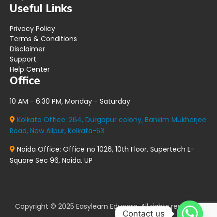
Useful Links
Privacy Policy
Terms & Conditions
Disclaimer
Support
Help Center
Office
10 AM - 6:30 PM, Monday - Saturday
Kolkata Office:
264, Durgapur colony, Bankim Mukherjee
Road, New Alipur, Kolkata-53
Noida Office:
Office no 1026, 10th Floor. Supertech E-
Square Sec 96, Noida. UP
Copyright © 2025 Easylearn Educare. All rights reserved.
Contact us