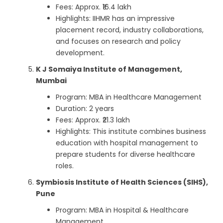
Fees: Approx. ₹16.4 lakh
Highlights: IIHMR has an impressive
placement record, industry collaborations,
and focuses on research and policy
development.
K J Somaiya Institute of Management,
Mumbai
Program: MBA in Healthcare Management
Duration: 2 years
Fees: Approx. ₹21.3 lakh
Highlights: This institute combines business
education with hospital management to
prepare students for diverse healthcare
roles.
Symbiosis Institute of Health Sciences (SIHS),
Pune
Program: MBA in Hospital & Healthcare
Management