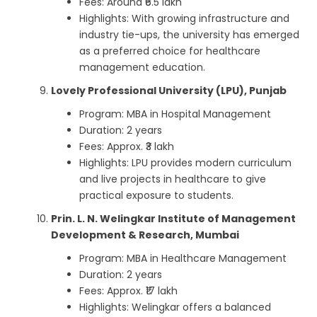
Fees: Around ₹6.5 lakh
Highlights: With growing infrastructure and
industry tie-ups, the university has emerged
as a preferred choice for healthcare
management education.
Lovely Professional University (LPU), Punjab
Program: MBA in Hospital Management
Duration: 2 years
Fees: Approx. ₹3 lakh
Highlights: LPU provides modern curriculum
and live projects in healthcare to give
practical exposure to students.
Prin. L. N. Welingkar Institute of Management
Development & Research, Mumbai
Program: MBA in Healthcare Management
Duration: 2 years
Fees: Approx. ₹17 lakh
Highlights: Welingkar offers a balanced