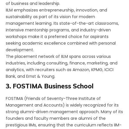
of business and leadership.
IILM emphasizes entrepreneurship, innovation, and
sustainability as part of its vision for modern
management learning. Its state-of-the-art classrooms,
intensive mentorship programs, and industry-driven
workshops make it a preferred choice for aspirants
seeking academic excellence combined with personal
development.
The placement network of IILM spans across various
industries, including consulting, finance, marketing, and
analytics, with recruiters such as Amazon, KPMG, ICICI
Bank, and Ernst & Young.
3. FOSTIMA Business School
FOSTIMA (Friends of Seventy-Three Institute of
Management and Accounts) is widely recognized for its
strong alumni-driven management approach. Many of its
founders and faculty members are alumni of the
prestigious IIMs, ensuring that the curriculum reflects IIM-