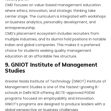
CMD focuses on value-based management education
where ethics, innovation, and strategic thinking take
center stage. The curriculum is integrated with workshops
on business analytics, personality development, and
entrepreneurship.
CMD’s placement ecosystem includes recruiters from
multiple industries, and its alumni hold positions in notable
Indian and global companies. This makes it a preferred
choice for students seeking quality management
education at an affordable fee structure.
9. GNIOT Institute of Management
Studies
Greater Noida Institute of Technology (GNIOT) Institute of
Management Studies is one of the fastest-growing B-
schools in Delhi NCR offering AICTE-approved PGDM
programs focused on employability and innovation.
GNIOT’s programs are designed to produce leaders with a
global perspective on business challenges.