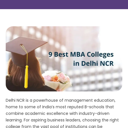
Delhi NCR is a powerhouse of management education,
home to some of India’s most reputed B-schools that
combine academic excellence with industry-driven
learning. For aspiring business leaders, choosing the right
college from the vast pool of institutions can be