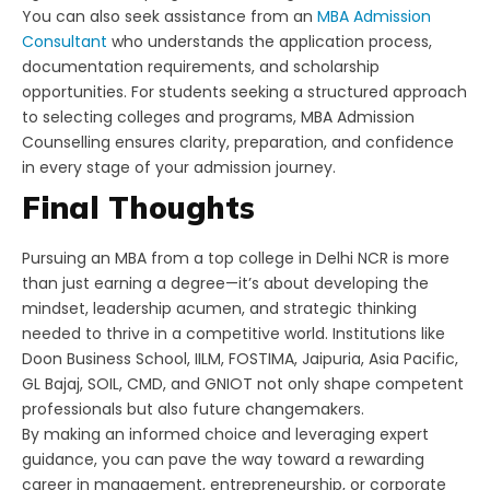
You can also seek assistance from an
MBA Admission
Consultant
who understands the application process,
documentation requirements, and scholarship
opportunities. For students seeking a structured approach
to selecting colleges and programs, MBA Admission
Counselling ensures clarity, preparation, and confidence
in every stage of your admission journey.
Final Thoughts
Pursuing an MBA from a top college in Delhi NCR is more
than just earning a degree—it’s about developing the
mindset, leadership acumen, and strategic thinking
needed to thrive in a competitive world. Institutions like
Doon Business School, IILM, FOSTIMA, Jaipuria, Asia Pacific,
GL Bajaj, SOIL, CMD, and GNIOT not only shape competent
professionals but also future changemakers.
By making an informed choice and leveraging expert
guidance, you can pave the way toward a rewarding
career in management, entrepreneurship, or corporate