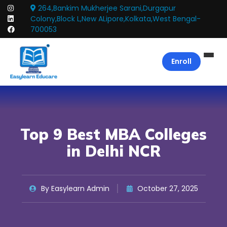
264,Bankim Mukherjee Sarani,Durgapur
Colony,Block L,New ALipore,Kolkata,West Bengal-
700053
Enroll
Top 9 Best MBA Colleges
in Delhi NCR
By Easylearn Admin
October 27, 2025