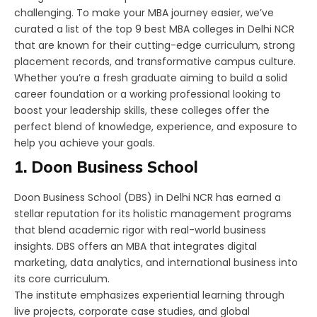
challenging. To make your MBA journey easier, we’ve
curated a list of the top 9 best MBA colleges in Delhi NCR
that are known for their cutting-edge curriculum, strong
placement records, and transformative campus culture.
Whether you’re a fresh graduate aiming to build a solid
career foundation or a working professional looking to
boost your leadership skills, these colleges offer the
perfect blend of knowledge, experience, and exposure to
help you achieve your goals.
1. Doon Business School
Doon Business School (DBS) in Delhi NCR has earned a
stellar reputation for its holistic management programs
that blend academic rigor with real-world business
insights. DBS offers an MBA that integrates digital
marketing, data analytics, and international business into
its core curriculum.
The institute emphasizes experiential learning through
live projects, corporate case studies, and global