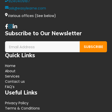
8240409187
ask@easylearne.com
Various offices (See below)
Subscribe to Our Newsletter
SUBSCRIBE
Quick Links
Home
About
Services
Contact us
FAQ’s
Useful Links
Privacy Policy
Terms & Conditions