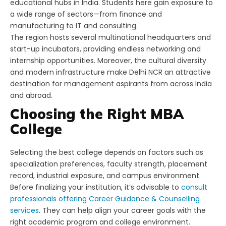
educational hubs in India. Students here gain exposure to
a wide range of sectors—from finance and
manufacturing to IT and consulting.
The region hosts several multinational headquarters and
start-up incubators, providing endless networking and
internship opportunities. Moreover, the cultural diversity
and modern infrastructure make Delhi NCR an attractive
destination for management aspirants from across India
and abroad.
Choosing the Right MBA
College
Selecting the best college depends on factors such as
specialization preferences, faculty strength, placement
record, industrial exposure, and campus environment.
Before finalizing your institution, it’s advisable to
consult
professionals offering Career Guidance & Counselling
services
. They can help align your career goals with the
right academic program and college environment.