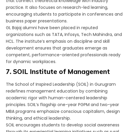
that connect theoretical knowledge with industry
practice. It also focuses on research-led learning,
encouraging students to participate in conferences and
business paper presentations.
GL Bajaj alumni have been placed in reputed
organizations such as TATA, Infosys, Tech Mahindra, and
HCL. The institute’s emphasis on discipline and skill
development ensures that graduates emerge as
competent, performance-oriented professionals ready
for dynamic workplaces.
7. SOIL Institute of Management
The School of Inspired Leadership (SOIL) in Gurugram
redefines management education by combining
academic rigor with human-centered leadership
principles. SOIL’s flagship one-year PGPM and two-year
MBA programs emphasize conscious capitalism, design
thinking, and ethical leadership.
SOIL encourages students to develop social awareness
through its experiential learning initiatives such as rural