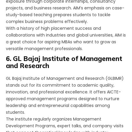
exposure through corporate internships, consultancy
projects, and business research. AIM’s emphasis on case-
study-based teaching prepares students to tackle
complex business problems effectively.
With a history of high placement success and
collaborations with industries and global universities, AIM is
a great choice for aspiring MBAs who want to grow as
versatile management professionals.
6. GL Bajaj Institute of Management
and Research
GL Bajaj Institute of Management and Research (GLBIMR)
stands out for its commitment to academic quality,
innovation, and professional excellence. It offers AICTE-
approved management programs designed to nurture
leadership and entrepreneurial capabilities among
students.
The institute regularly organizes Management
Development Programs, expert talks, and company visits