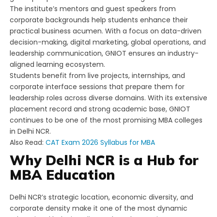
The institute’s mentors and guest speakers from
corporate backgrounds help students enhance their
practical business acumen. With a focus on data-driven
decision-making, digital marketing, global operations, and
leadership communication, GNIOT ensures an industry-
aligned learning ecosystem.
Students benefit from live projects, internships, and
corporate interface sessions that prepare them for
leadership roles across diverse domains. With its extensive
placement record and strong academic base, GNIOT
continues to be one of the most promising MBA colleges
in Delhi NCR.
Also Read:
CAT Exam 2026 Syllabus for MBA
Why Delhi NCR is a Hub for
MBA Education
Delhi NCR’s strategic location, economic diversity, and
corporate density make it one of the most dynamic