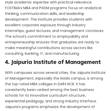
style academic expertise with practical relevance.
FOSTIMA’s MBA and PGDM programs focus on analytical
thinking, communication skills, and leadership
development. The institute provides students with
excellent corporate exposure through industry
internships, guest lectures, and management conclaves.
The school’s commitment to employability and
entrepreneurship ensures that graduates are ready to
make meaningful contributions across sectors like
consulting, banking, IT, and manufacturing.
4. Jaipuria Institute of Management
With campuses across several cities, the Jaipuria Institute
of Management, especially the Noida campus, is among
the top-rated MBA colleges in Delhi NCR. It has
consistently been ranked among the best business
schools for its innovative curriculum structure,
experiential pedagogy, and strong industry interface.
Jaipuria’s programs emphasize the development of