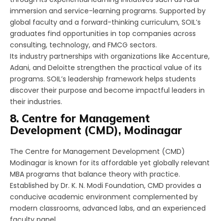
immersion and service-learning programs. Supported by
global faculty and a forward-thinking curriculum, SOIL’s
graduates find opportunities in top companies across
consulting, technology, and FMCG sectors.
Its industry partnerships with organizations like Accenture,
Adani, and Deloitte strengthen the practical value of its
programs. SOIL’s leadership framework helps students
discover their purpose and become impactful leaders in
their industries.
8. Centre for Management
Development (CMD), Modinagar
The Centre for Management Development (CMD)
Modinagar is known for its affordable yet globally relevant
MBA programs that balance theory with practice.
Established by Dr. K. N. Modi Foundation, CMD provides a
conducive academic environment complemented by
modern classrooms, advanced labs, and an experienced
faculty panel.