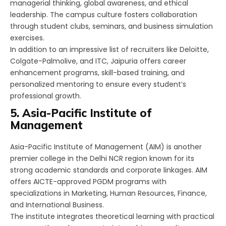
managerial thinking, global awareness, and ethical
leadership. The campus culture fosters collaboration
through student clubs, seminars, and business simulation
exercises.
In addition to an impressive list of recruiters like Deloitte,
Colgate-Palmolive, and ITC, Jaipuria offers career
enhancement programs, skill-based training, and
personalized mentoring to ensure every student’s
professional growth.
5. Asia-Pacific Institute of
Management
Asia-Pacific Institute of Management (AIM) is another
premier college in the Delhi NCR region known for its
strong academic standards and corporate linkages. AIM
offers AICTE-approved PGDM programs with
specializations in Marketing, Human Resources, Finance,
and International Business.
The institute integrates theoretical learning with practical