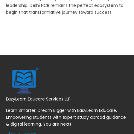
leadership. Delhi NCR remains the perfect ecosystem to
begin that transformative journey toward success.
EazyLearn Educare Services LLP.
Learn Smarter, Dream Bigger with EasyLearn Educare.
Empowering students with expert study abroad guidance
& digital learning. You are next!