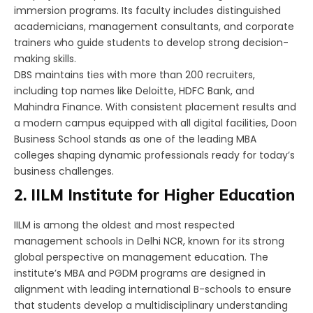
immersion programs. Its faculty includes distinguished
academicians, management consultants, and corporate
trainers who guide students to develop strong decision-
making skills.
DBS maintains ties with more than 200 recruiters,
including top names like Deloitte, HDFC Bank, and
Mahindra Finance. With consistent placement results and
a modern campus equipped with all digital facilities, Doon
Business School stands as one of the leading MBA
colleges shaping dynamic professionals ready for today’s
business challenges.
2. IILM Institute for Higher Education
IILM is among the oldest and most respected
management schools in Delhi NCR, known for its strong
global perspective on management education. The
institute’s MBA and PGDM programs are designed in
alignment with leading international B-schools to ensure
that students develop a multidisciplinary understanding