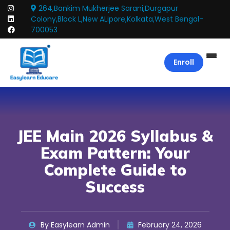
264,Bankim Mukherjee Sarani,Durgapur
Colony,Block L,New ALipore,Kolkata,West Bengal-
700053
Enroll
JEE Main 2026 Syllabus &
Exam Pattern: Your
Complete Guide to
Success
By Easylearn Admin
February 24, 2026