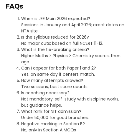
FAQs
When is JEE Main 2026 expected?
Sessions in January and April 2026; exact dates on
NTA site.​
Is the syllabus reduced for 2026?
No major cuts; based on full NCERT 11-12.
What is the tie-breaking criteria?
Higher Maths > Physics > Chemistry scores, then
age.​
Can I appear for both Paper 1 and 2?
Yes, on same day if centers match.​
How many attempts allowed?
Two sessions; best score counts.​
Is coaching necessary?
Not mandatory; self-study with discipline works,
but guidance helps.​
What rank for NIT admission?
Under 50,000 for good branches.​
Negative marking in Section B?
No, only in Section A MCQs