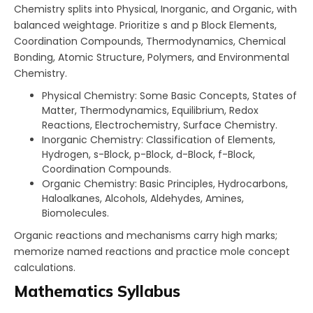
Chemistry splits into Physical, Inorganic, and Organic, with
balanced weightage. Prioritize s and p Block Elements,
Coordination Compounds, Thermodynamics, Chemical
Bonding, Atomic Structure, Polymers, and Environmental
Chemistry.​
Physical Chemistry: Some Basic Concepts, States of
Matter, Thermodynamics, Equilibrium, Redox
Reactions, Electrochemistry, Surface Chemistry.
Inorganic Chemistry: Classification of Elements,
Hydrogen, s-Block, p-Block, d-Block, f-Block,
Coordination Compounds.
Organic Chemistry: Basic Principles, Hydrocarbons,
Haloalkanes, Alcohols, Aldehydes, Amines,
Biomolecules.
Organic reactions and mechanisms carry high marks;
memorize named reactions and practice mole concept
calculations.
Mathematics Syllabus