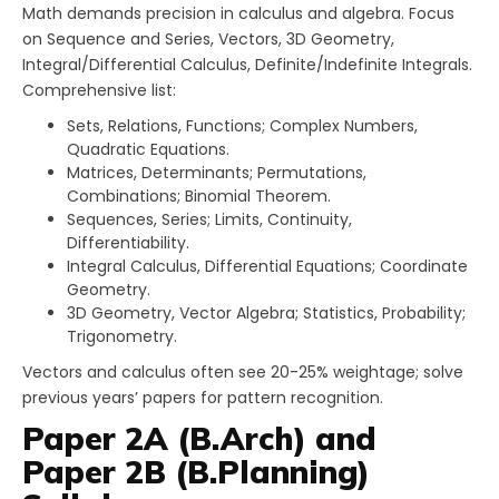
Math demands precision in calculus and algebra. Focus
on Sequence and Series, Vectors, 3D Geometry,
Integral/Differential Calculus, Definite/Indefinite Integrals.
Comprehensive list:
Sets, Relations, Functions; Complex Numbers,
Quadratic Equations.
Matrices, Determinants; Permutations,
Combinations; Binomial Theorem.
Sequences, Series; Limits, Continuity,
Differentiability.
Integral Calculus, Differential Equations; Coordinate
Geometry.
3D Geometry, Vector Algebra; Statistics, Probability;
Trigonometry.
Vectors and calculus often see 20-25% weightage; solve
previous years’ papers for pattern recognition.
Paper 2A (B.Arch) and
Paper 2B (B.Planning)