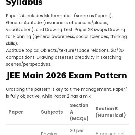
Syllabus
Paper 2A includes Mathematics (same as Paper 1),
General Aptitude (awareness of persons/places,
visualization), and Drawing Test. Paper 2B swaps Drawing
for Planning (general awareness, social sciences, thinking
skills).
Aptitude topics: Objects/texture/space relations, 2D/3D
compositions. Drawing assesses creativity in sketching
scenes/perspectives.
JEE Main 2026 Exam Pattern
Grasping the pattern is key to time management. Paper 1
is fully objective, while Paper 2 has a mix.
Section
Section B
T
Paper
Subjects
A
(Numerical)
Q
(MCQs)
20 per
Physics,
5 per subject