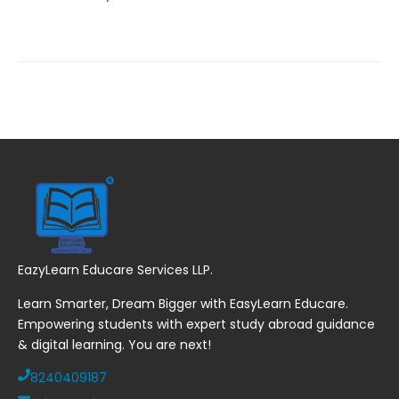
EazyLearn Educare Services LLP.
Learn Smarter, Dream Bigger with EasyLearn Educare.
Empowering students with expert study abroad guidance
& digital learning. You are next!
8240409187