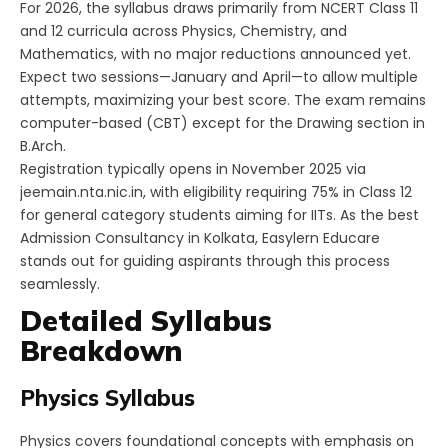
For 2026, the syllabus draws primarily from NCERT Class 11
and 12 curricula across Physics, Chemistry, and
Mathematics, with no major reductions announced yet.
Expect two sessions—January and April—to allow multiple
attempts, maximizing your best score. The exam remains
computer-based (CBT) except for the Drawing section in
B.Arch.
Registration typically opens in November 2025 via
jeemain.nta.nic.in, with eligibility requiring 75% in Class 12
for general category students aiming for IITs. As the best
Admission Consultancy in Kolkata, Easylern Educare
stands out for guiding aspirants through this process
seamlessly.​
Detailed Syllabus
Breakdown
Physics Syllabus
Physics covers foundational concepts with emphasis on