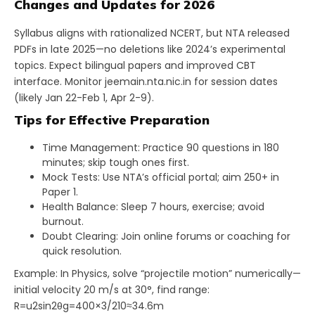
Changes and Updates for 2026
Syllabus aligns with rationalized NCERT, but NTA released
PDFs in late 2025—no deletions like 2024’s experimental
topics. Expect bilingual papers and improved CBT
interface. Monitor jeemain.nta.nic.in for session dates
(likely Jan 22-Feb 1, Apr 2-9).
Tips for Effective Preparation
Time Management: Practice 90 questions in 180
minutes; skip tough ones first.
Mock Tests: Use NTA’s official portal; aim 250+ in
Paper 1.
Health Balance: Sleep 7 hours, exercise; avoid
burnout.
Doubt Clearing: Join online forums or coaching for
quick resolution.
Example: In Physics, solve “projectile motion” numerically—
initial velocity 20 m/s at 30°, find range:
R=u2sin⁡2θg=400×3/210≈34.6m