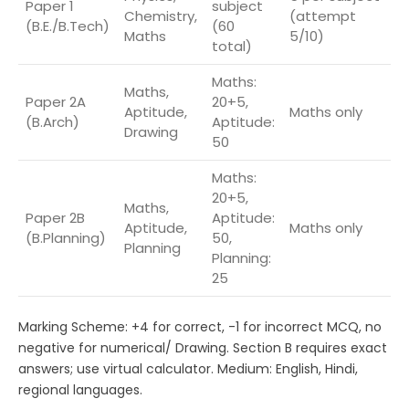
Paper 1
subject
Chemistry,
(attempt
9
(B.E./B.Tech)
(60
Maths
5/10)
total)
Maths:
Maths,
Paper 2A
20+5,
Aptitude,
Maths only
7
(B.Arch)
Aptitude:
Drawing
50
Maths:
20+5,
Maths,
Paper 2B
Aptitude:
Aptitude,
Maths only
7
(B.Planning)
50,
Planning
Planning:
25
Marking Scheme: +4 for correct, -1 for incorrect MCQ, no
negative for numerical/ Drawing. Section B requires exact
answers; use virtual calculator. Medium: English, Hindi,
regional languages.​