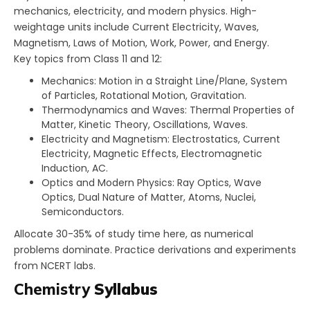
mechanics, electricity, and modern physics. High-
weightage units include Current Electricity, Waves,
Magnetism, Laws of Motion, Work, Power, and Energy.​
Key topics from Class 11 and 12:
Mechanics: Motion in a Straight Line/Plane, System
of Particles, Rotational Motion, Gravitation.
Thermodynamics and Waves: Thermal Properties of
Matter, Kinetic Theory, Oscillations, Waves.
Electricity and Magnetism: Electrostatics, Current
Electricity, Magnetic Effects, Electromagnetic
Induction, AC.
Optics and Modern Physics: Ray Optics, Wave
Optics, Dual Nature of Matter, Atoms, Nuclei,
Semiconductors.
Allocate 30-35% of study time here, as numerical
problems dominate. Practice derivations and experiments
from NCERT labs.
Chemistry
Syllabus