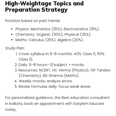
High-Weightage Topics and
Preparation Strategy
Prioritize based on past trends:
Physics: Mechanics (25%), Electrostatics (15%).
Chemistry: Organic (30%), Physical (25%).
Maths: Calculus (25%), Algebra (20%).​
Study Plan:
Cover syllabus in 6-8 months: 40% Class 11, 60%
Class 12.
Daily: 6-8 hours—2/subject + mocks.
Resources: NCERT, HC Verma (Physics), OP Tandon
(Chemistry), RD Sharma (Maths).
Weekly mocks; analyze errors.
Revise formulas daily; focus weak areas.
For personalized guidance, the Best education consultant
in Kolkata, book an appointment with Easylern Educare
today.