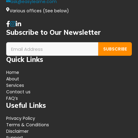
ask@easylearne.com
Various offices (See below)
Subscribe to Our Newsletter
SUBSCRIBE
Quick Links
Home
About
Services
Contact us
FAQ’s
Useful Links
Privacy Policy
Terms & Conditions
Disclaimer
Support