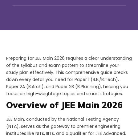
Preparing for JEE Main 2026 requires a clear understanding
of the syllabus and exam pattern to streamline your
study plan effectively. This comprehensive guide breaks
down every detail you need for Paper 1 (B.E./B.Tech),
Paper 2A (B.Arch), and Paper 2B (B.Planning), helping you
focus on high-weightage topics and smart strategies.
Overview of JEE Main 2026
JEE Main, conducted by the National Testing Agency
(NTA), serves as the gateway to premier engineering
institutes like NITs, IIITs, and a qualifier for JEE Advanced.