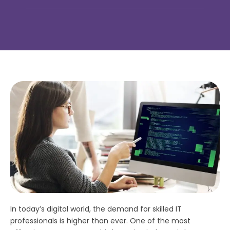
In today’s digital world, the demand for skilled IT
professionals is higher than ever. One of the most