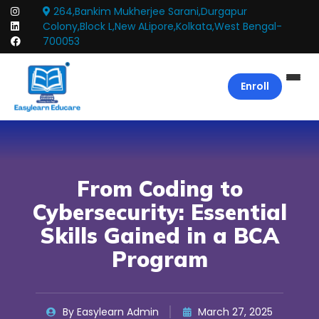
264,Bankim Mukherjee Sarani,Durgapur
Colony,Block L,New ALipore,Kolkata,West Bengal-
700053
Enroll
From Coding to
Cybersecurity: Essential
Skills Gained in a BCA
Program
By Easylearn Admin
March 27, 2025