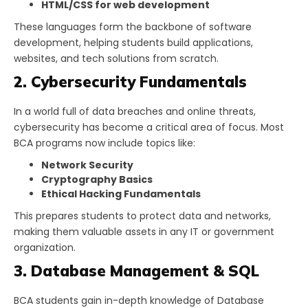
HTML/CSS for web development
These languages form the backbone of software
development, helping students build applications,
websites, and tech solutions from scratch.
2. Cybersecurity Fundamentals
In a world full of data breaches and online threats,
cybersecurity has become a critical area of focus. Most
BCA programs now include topics like:
Network Security
Cryptography Basics
Ethical Hacking Fundamentals
This prepares students to protect data and networks,
making them valuable assets in any IT or government
organization.
3. Database Management & SQL
BCA students gain in-depth knowledge of Database