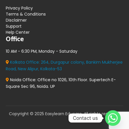
Privacy Policy
Terms & Conditions
Disclaimer
Support
Help Center
Office
10 AM - 6:30 PM, Monday - Saturday
Kolkata Office:
264, Durgapur colony, Bankim Mukherjee
Road, New Alipur, Kolkata-53
Noida Office:
Office no 1026, 10th Floor. Supertech E-
Square Sec 96, Noida. UP
Copyright © 2025 Easylearn Educare. All rights reserved.
Contact us