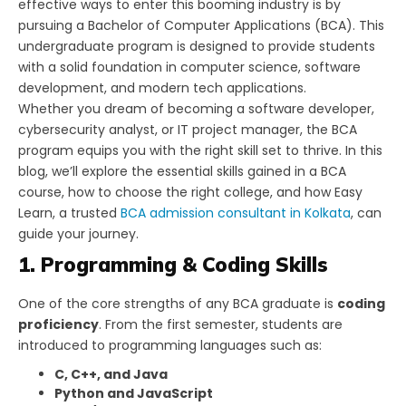
effective ways to enter this booming industry is by
pursuing a Bachelor of Computer Applications (BCA). This
undergraduate program is designed to provide students
with a solid foundation in computer science, software
development, and modern tech applications.
Whether you dream of becoming a software developer,
cybersecurity analyst, or IT project manager, the BCA
program equips you with the right skill set to thrive. In this
blog, we’ll explore the essential skills gained in a BCA
course, how to choose the right college, and how Easy
Learn, a trusted
BCA admission consultant in Kolkata
, can
guide your journey.
1. Programming & Coding Skills
One of the core strengths of any BCA graduate is
coding
proficiency
. From the first semester, students are
introduced to programming languages such as:
C, C++, and Java
Python and JavaScript