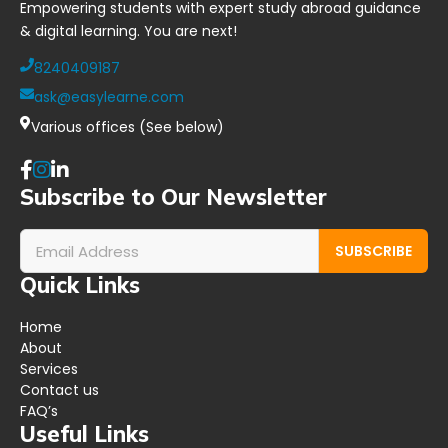
Empowering students with expert study abroad guidance
& digital learning. You are next!
8240409187
ask@easylearne.com
Various offices (See below)
Subscribe to Our Newsletter
SUBSCRIBE
Quick Links
Home
About
Services
Contact us
FAQ’s
Useful Links