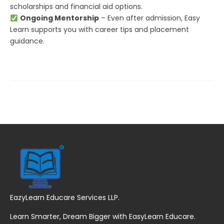
scholarships and financial aid options.
Ongoing Mentorship
– Even after admission, Easy
Learn supports you with career tips and placement
guidance.
EazyLearn Educare Services LLP.
Learn Smarter, Dream Bigger with EasyLearn Educare.