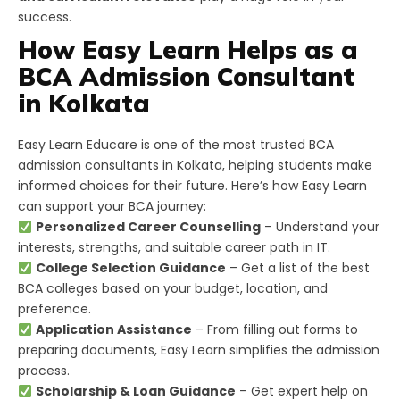
success.
How Easy Learn Helps as a
BCA Admission Consultant
in Kolkata
Easy Learn Educare is one of the most trusted BCA
admission consultants in Kolkata, helping students make
informed choices for their future. Here’s how Easy Learn
can support your BCA journey:
Personalized Career Counselling
– Understand your
interests, strengths, and suitable career path in IT.
College Selection Guidance
– Get a list of the best
BCA colleges based on your budget, location, and
preference.
Application Assistance
– From filling out forms to
preparing documents, Easy Learn simplifies the admission
process.
Scholarship & Loan Guidance
– Get expert help on