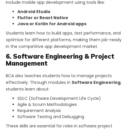
include mobile app development using tools like:
Android Studio
Flutter or React Native
Java or Kotlin for Android apps
Students learn how to build apps, test performance, and
optimize for different platforms, making them job-ready
in the competitive app development market.
6. Software Engineering & Project
Management
BCA also teaches students how to manage projects
effectively. Through modules in
Software Engineering
,
students learn about:
SDLC (Software Development Life Cycle)
Agile & Scrum Methodologies
Requirement Analysis
Software Testing and Debugging
These skills are essential for roles in software project