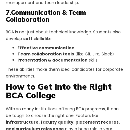
management and team leadership.
7.Communication & Team
Collaboration
BCA is not just about technical knowledge. Students also
develop
soft skills
like:
Effective communication
Team collaboration tools
(like Git, Jira, Slack)
Presentation & documentation
skills
These abilities make them ideal candidates for corporate
environments.
How to Get Into the Right
BCA College
With so many institutions offering BCA programs, it can
be tough to choose the right one. Factors like
infrastructure, faculty quality, placement records,
and curriculum relevance
play a huge role in your