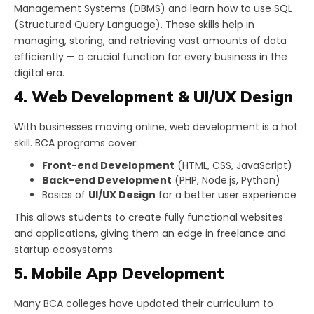
Management Systems (DBMS) and learn how to use SQL
(Structured Query Language). These skills help in
managing, storing, and retrieving vast amounts of data
efficiently — a crucial function for every business in the
digital era.
4. Web Development & UI/UX Design
With businesses moving online, web development is a hot
skill. BCA programs cover:
Front-end Development
(HTML, CSS, JavaScript)
Back-end Development
(PHP, Node.js, Python)
Basics of
UI/UX Design
for a better user experience
This allows students to create fully functional websites
and applications, giving them an edge in freelance and
startup ecosystems.
5. Mobile App Development
Many BCA colleges have updated their curriculum to